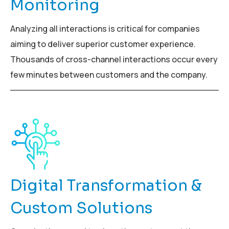
Monitoring
Analyzing all interactions is critical for companies
aiming to deliver superior customer experience.
Thousands of cross-channel interactions occur every
few minutes between customers and the company.
Digital Transformation &
Custom Solutions