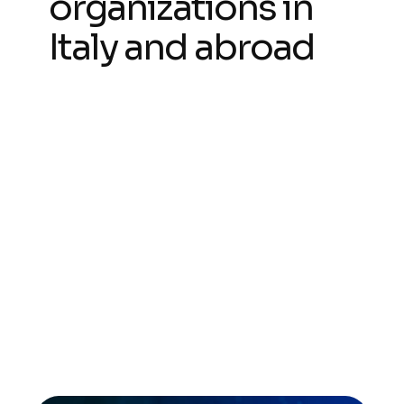
organizations in
Italy and abroad