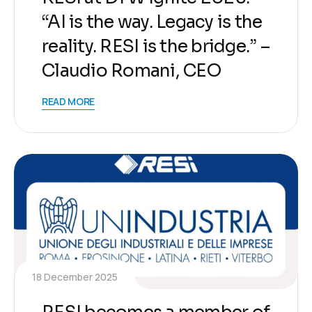
“AI is the way. Legacy is the
reality. RESI is the bridge.” –
Claudio Romani, CEO
READ MORE
18 December 2025