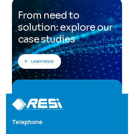
F
r
o
m
n
e
e
d
t
o
s
o
l
u
t
i
o
n
:
e
x
p
l
o
r
e
o
u
r
c
a
s
e
s
t
u
d
i
e
s
Learn More
Telephone