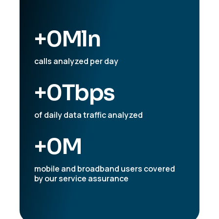
+
0
Mln
calls analyzed per day
+
0
Tbps
of daily data traffic analyzed
+
0
M
mobile and broadband users covered
by our service assurance