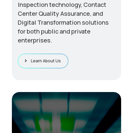
Inspection technology, Contact
Center Quality Assurance, and
Digital Transformation solutions
for both public and private
enterprises.
Learn About Us