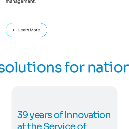
management.
Learn More
lutions for national
3
9
y
e
a
r
s
o
f
I
n
n
o
v
a
t
i
o
n
a
t
t
h
e
S
e
r
v
i
c
e
o
f