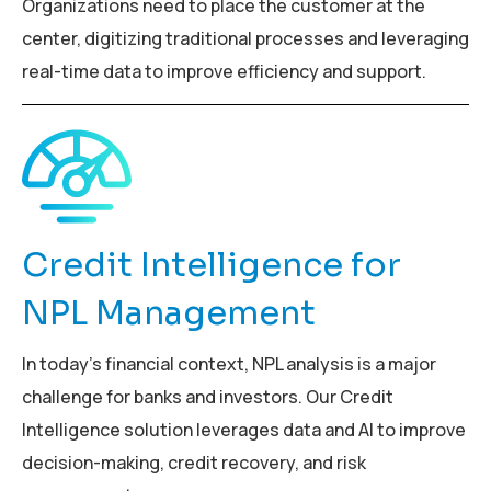
Organizations need to place the customer at the
center, digitizing traditional processes and leveraging
real-time data to improve efficiency and support.
Credit Intelligence for
NPL Management
In today’s financial context, NPL analysis is a major
challenge for banks and investors. Our Credit
Intelligence solution leverages data and AI to improve
decision-making, credit recovery, and risk