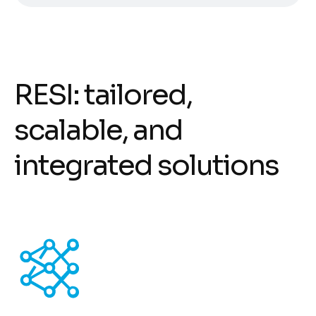
R
E
S
I
:
t
a
i
l
o
r
e
d
,
s
c
a
l
a
b
l
e
,
a
n
d
i
n
t
e
g
r
a
t
e
d
s
o
l
u
t
i
o
n
s