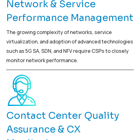
Network & Service
Performance Management
The growing complexity of networks, service
virtualization, and adoption of advanced technologies
such as 5G SA, SDN, and NFV require CSPs to closely
monitor network performance.
Contact Center Quality
Assurance & CX