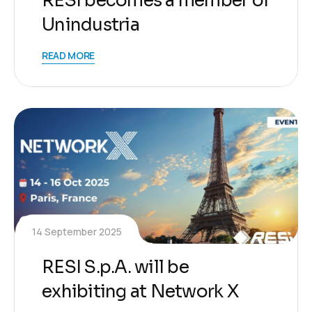
RESI becomes a member of
Unindustria
READ MORE
14 September 2025
RESI S.p.A. will be
exhibiting at Network X