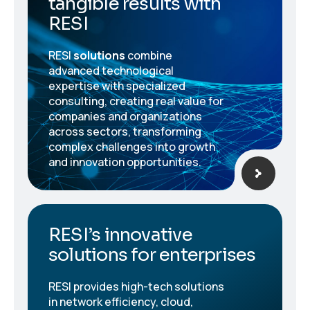
tangible results with
RESI
RESI
solutions
combine
advanced technological
expertise with specialized
consulting, creating real value for
companies and organizations
across sectors, transforming
complex challenges into growth
and innovation opportunities.
RESI’s innovative
solutions for enterprises
RESI provides high-tech solutions
in network efficiency, cloud,