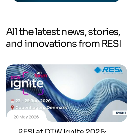
A
l
l
t
h
e
l
a
t
e
s
t
n
e
w
s
,
s
t
o
r
i
e
s
,
a
n
d
i
n
n
o
v
a
t
i
o
n
s
f
r
o
m
R
E
S
I
20 May 2026
RESI at DTW Ignite 2026: