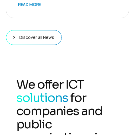
READ MORE
Discover all News
We offer ICT
solutions
for
companies and
public