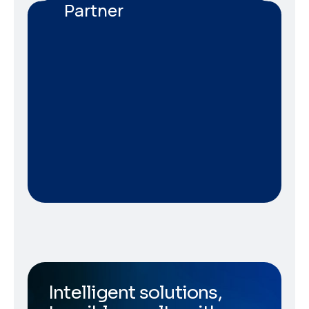
Partner
Intelligent solutions,