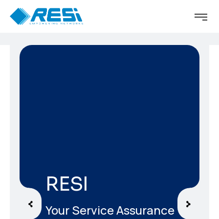
RESI
Your Service Assurance