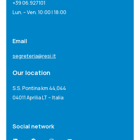
+39 06.927101
Lun. – Ven. 10:00 | 18:00
Email
segreteria@resi.it
Our location
S.S. Pontina km 44,044
04011 Aprilia LT – Italia
Social network