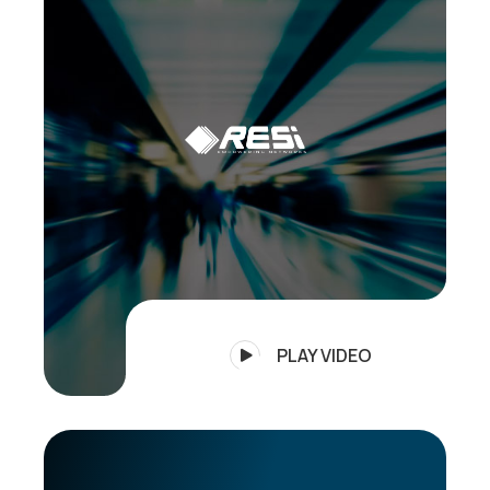
PLAY VIDEO