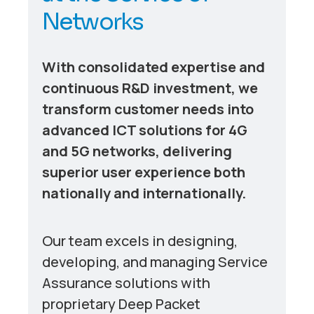
N
e
t
w
o
r
k
s
With consolidated expertise and
continuous R&D investment, we
transform customer needs into
advanced ICT solutions for 4G
and 5G networks, delivering
superior user experience both
nationally and internationally.
Our team excels in designing,
developing, and managing Service
Assurance solutions with
proprietary Deep Packet