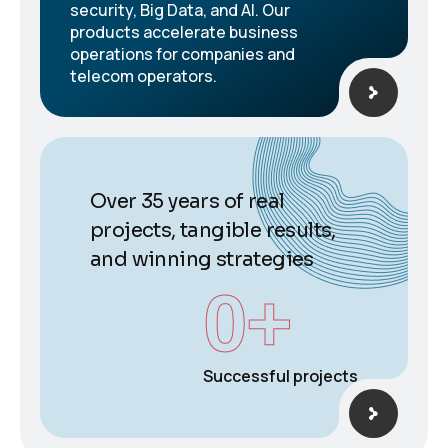
security, Big Data, and AI. Our
products accelerate business
operations for companies and
telecom operators.
Over 35 years of real
projects, tangible results,
and winning strategies
0
+
Successful projects