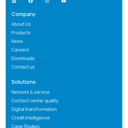
Company
About Us
Products
News
Careers
Downloads
Contact us
Solutions
Network & service
Contact center quality
Digital transformation
Credit Intelligence
Case Studies