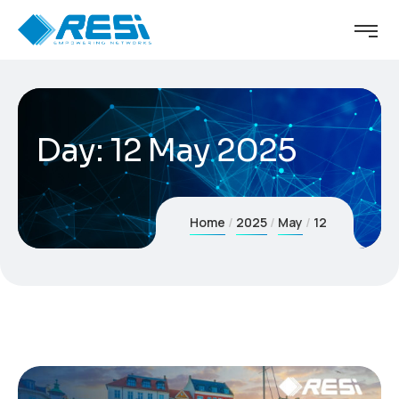
Day:
12 May 2025
Home
2025
May
12