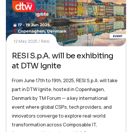
12 May 2025
Resi
RESI S.p.A. will be exhibiting
at DTW Ignite
From June 17th to 19th, 2025, RESI S.p.A. will take
part in DTW Ignite, hosted in Copenhagen,
Denmark by TM Forum — a key international
event where global CSPs, tech providers, and
innovators converge to explore real-world
transformation across Composable IT,