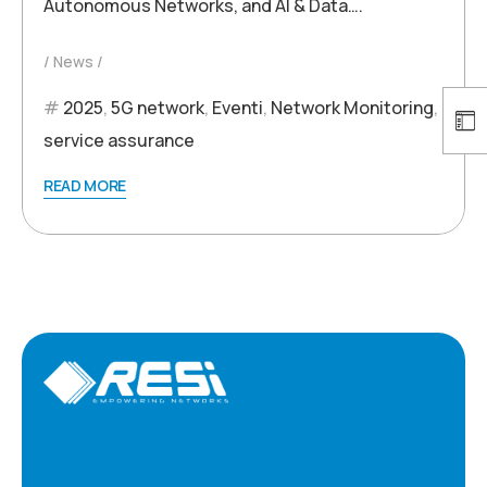
Autonomous Networks, and AI & Data….
News
2025
,
5G network
,
Eventi
,
Network Monitoring
,
service assurance
READ MORE