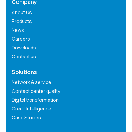
Company
About Us
Products
News
Careers
Downloads
Contact us
Solutions
Network & service
Contact center quality
Digital transformation
Credit Intelligence
Case Studies