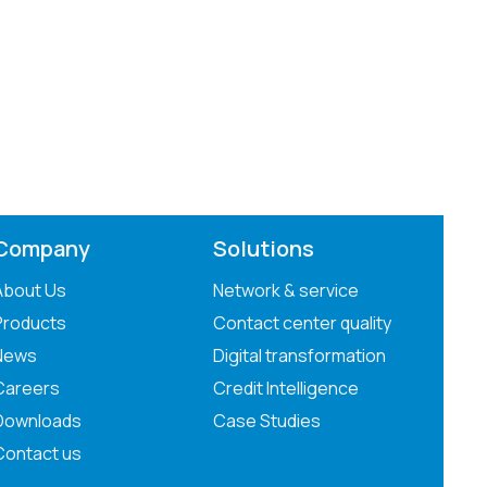
Company
Solutions
About Us
Network & service
Products
Contact center quality
News
Digital transformation
Careers
Credit Intelligence
Downloads
Case Studies
Contact us