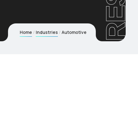
RESi
Home
Industries
Automotive