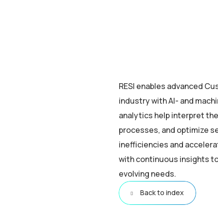
RESI enables advanced Cu
industry with AI- and machi
analytics help interpret t
processes, and optimize s
inefficiencies and acceler
with continuous insights t
evolving needs.
Back to index