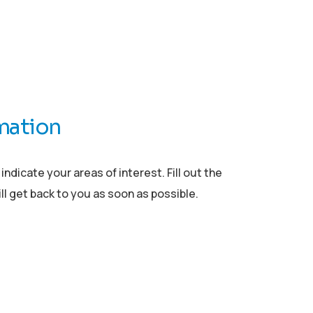
mation
ndicate your areas of interest. Fill out the
l get back to you as soon as possible.