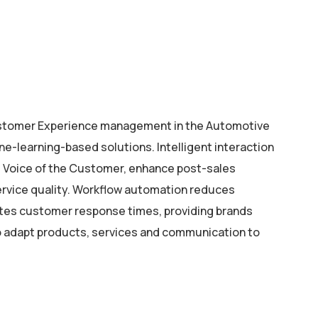
stomer Experience management in the Automotive
ne-learning-based solutions. Intelligent interaction
he Voice of the Customer, enhance post-sales
ervice quality. Workflow automation reduces
ates customer response times, providing brands
o adapt products, services and communication to