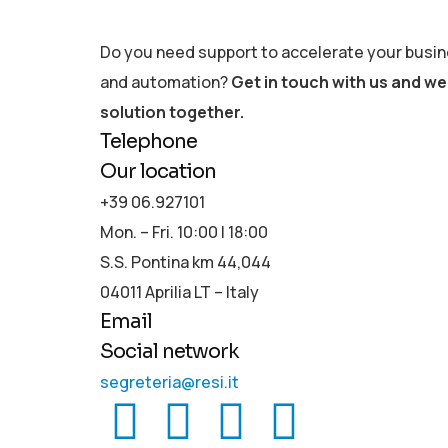
Do you need support to accelerate your busine
and automation?
Get in touch with us and we 
solution together.
Telephone
Our location
+39 06.927101
Mon. – Fri. 10:00 | 18:00
S.S. Pontina km 44,044
04011 Aprilia LT – Italy
Email
Social network
segreteria@resi.it