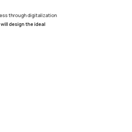
ss through digitalization
will design the ideal