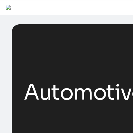
Automotiv