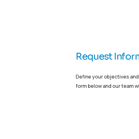
Request Infor
Define your objectives and i
form below and our team wil