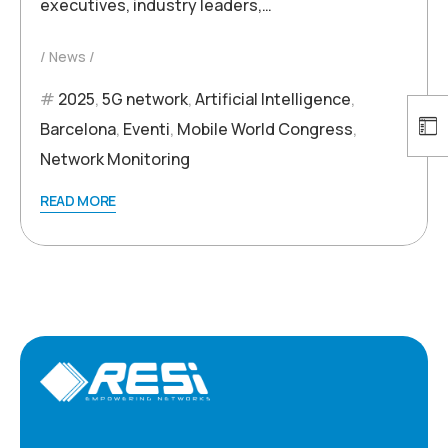
executives, industry leaders,…
News
2025
,
5G network
,
Artificial Intelligence
,
Barcelona
,
Eventi
,
Mobile World Congress
,
Network Monitoring
READ MORE