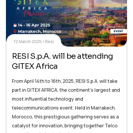
12 March 2025
Resi
RESI S.p.A. will be attending
GITEX Africa
From April 14th to 16th, 2025, RESI S.p.A. will take
part in GITEX AFRICA, the continent’s largest and
most influential technology and
telecommunications event. Held in Marrakech,
Morocco, this prestigious gathering serves as a
catalyst for innovation, bringing together Telco