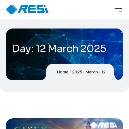
Day:
12 March 2025
Home
2025
March
12