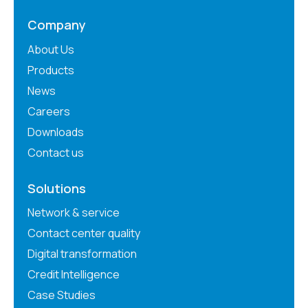
Company
About Us
Products
News
Careers
Downloads
Contact us
Solutions
Network & service
Contact center quality
Digital transformation
Credit Intelligence
Case Studies