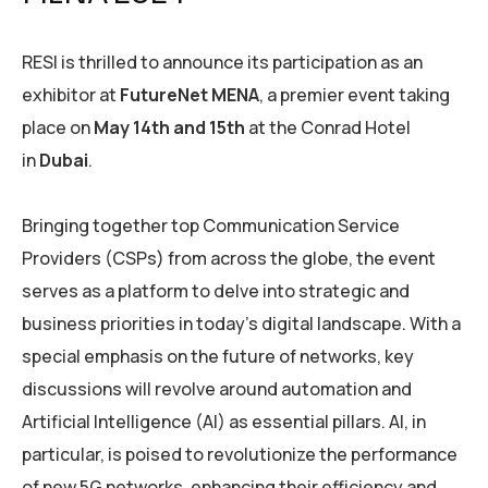
RESI is thrilled to announce its participation as an
exhibitor at
FutureNet MENA
, a premier event taking
place on
May 14th and 15th
at the Conrad Hotel
in
Dubai
.
Bringing together top Communication Service
Providers (CSPs) from across the globe, the event
serves as a platform to delve into strategic and
business priorities in today’s digital landscape. With a
special emphasis on the future of networks, key
discussions will revolve around automation and
Artificial Intelligence (AI) as essential pillars. AI, in
particular, is poised to revolutionize the performance
of new 5G networks, enhancing their efficiency and