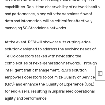
capabilities. Real-time observability of network health
and performance, along with the seamless flow of
data and information, will be critical for effectively
managing 5G Standalone networks.
At the event, RESI will showcase its cutting-edge
solution designed to address the evolving needs of
TelCo operators tasked with navigating the
complexities of next-generation networks. Through
intelligent traffic management, RESI’s solution
empowers operators to optimize Quality of Service
(QoS) and enhance the Quality of Experience (QoE)
for end-users, resulting in unparalleled operational
agility and performance.