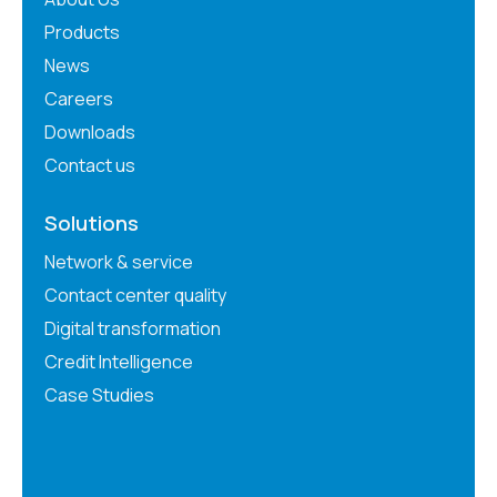
Products
News
Careers
Downloads
Contact us
Solutions
Network & service
Contact center quality
Digital transformation
Credit Intelligence
Case Studies