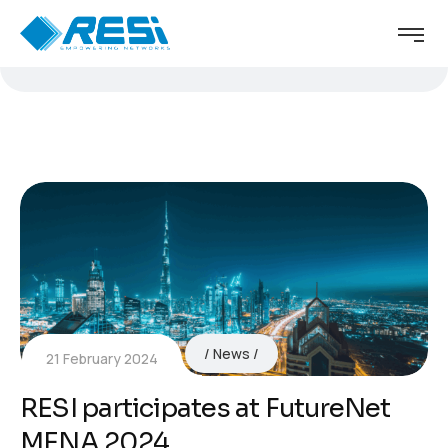
News
21 February 2024
RESI participates at FutureNet
MENA 2024