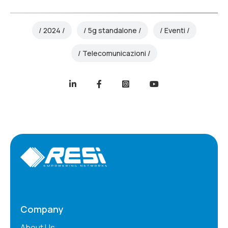
2024
5g standalone
Eventi
Telecomunicazioni
Company
About Us