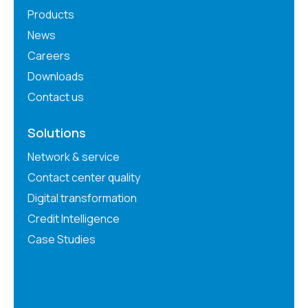
Products
News
Careers
Downloads
Contact us
Solutions
Network & service
Contact center quality
Digital transformation
Credit Intelligence
Case Studies