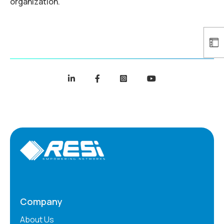
organization.
Company
About Us