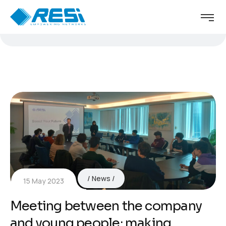
News
15 May 2023
Meeting between the company
and young people: making