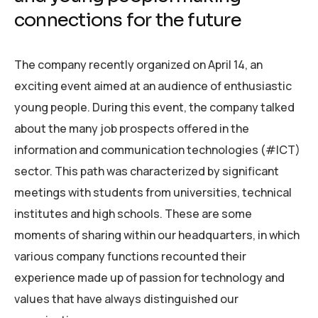
connections for the future
The company recently organized on April 14, an
exciting event aimed at an audience of enthusiastic
young people. During this event, the company talked
about the many job prospects offered in the
information and communication technologies (#ICT)
sector. This path was characterized by significant
meetings with students from universities, technical
institutes and high schools. These are some
moments of sharing within our headquarters, in which
various company functions recounted their
experience made up of passion for technology and
values that have always distinguished our