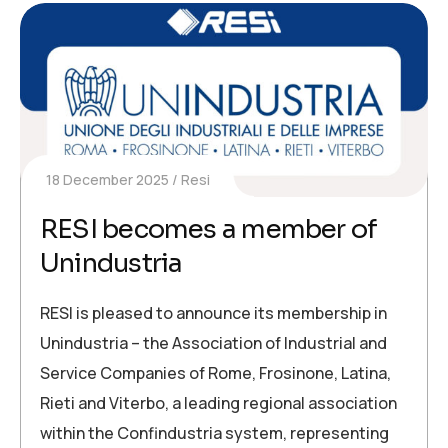
18 December 2025
Resi
RESI becomes a member of
Unindustria
RESI is pleased to announce its membership in
Unindustria – the Association of Industrial and
Service Companies of Rome, Frosinone, Latina,
Rieti and Viterbo, a leading regional association
within the Confindustria system, representing