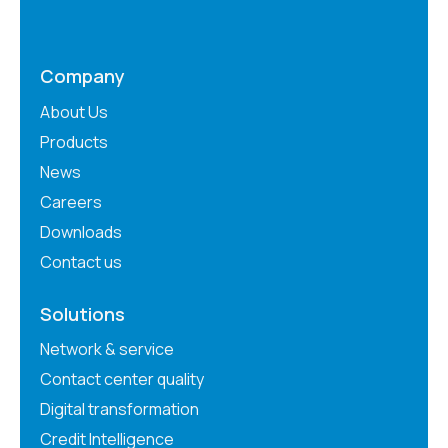
Company
About Us
Products
News
Careers
Downloads
Contact us
Solutions
Network & service
Contact center quality
Digital transformation
Credit Intelligence