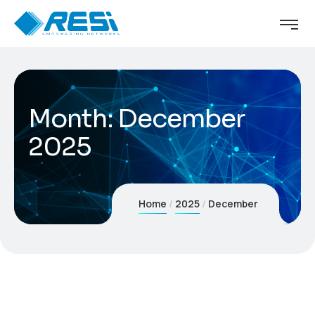
Month:
December
2025
Home
2025
December