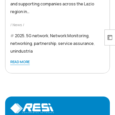
and supporting companies across the Lazio
region in…
News
2025
,
5G network
,
Network Monitoring
,
networking
,
partnership
,
service assurance
,
unindustria
READ MORE